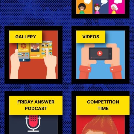
GALLERY
VIDEOS
FRIDAY ANSWER
COMPETITION
PODCAST
TIME