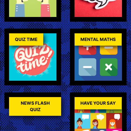
QUIZ TIME
MENTAL MATHS
NEWS FLASH
HAVE YOUR SAY
QUIZ