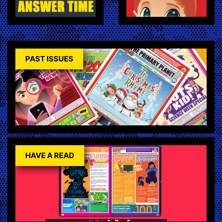
PAST ISSUES
HAVE A READ