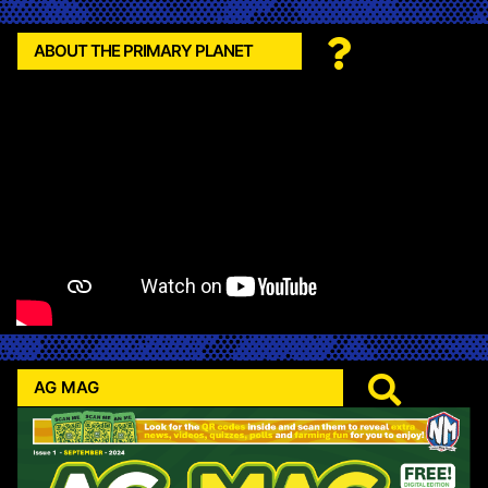
ABOUT THE PRIMARY PLANET
AG MAG