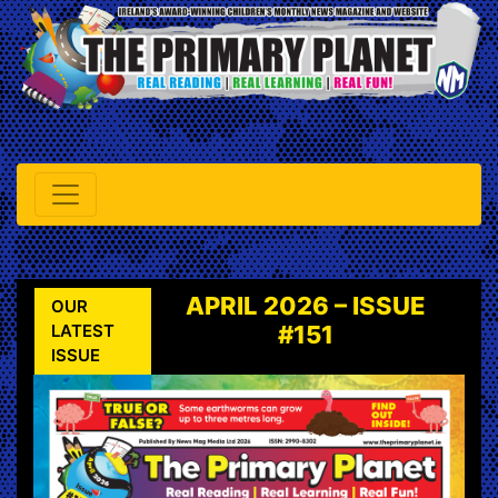
APRIL 2026 – ISSUE
OUR
LATEST
#151
ISSUE