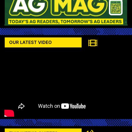
OUR LATEST VIDEO