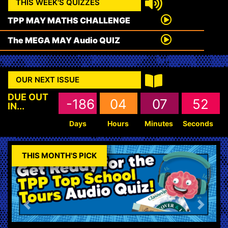
THIS WEEK'S QUIZZES
TPP MAY MATHS CHALLENGE
The MEGA MAY Audio QUIZ
OUR NEXT ISSUE
DUE OUT
-186
04
07
51
IN...
Days
Hours
Minutes
Seconds
THIS MONTH'S PICK
Previous
Next