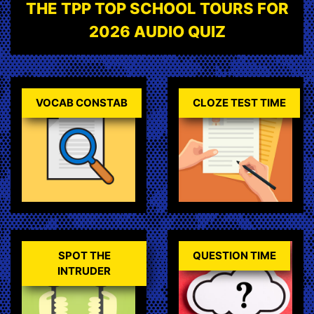
THE TPP TOP SCHOOL TOURS FOR
2026 AUDIO QUIZ
VOCAB CONSTAB
CLOZE TEST TIME
SPOT THE
QUESTION TIME
INTRUDER