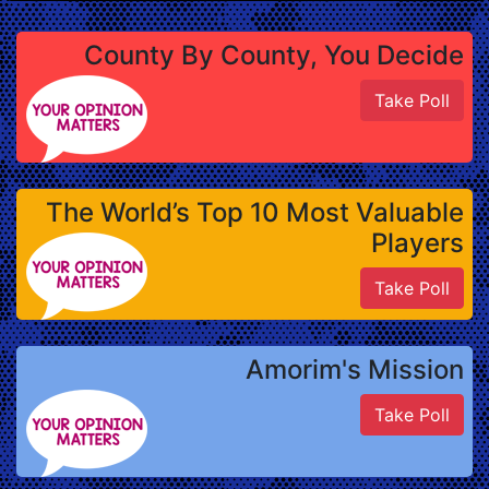
County By County, You Decide
Take Poll
The World’s Top 10 Most Valuable
Players
Take Poll
Amorim's Mission
Take Poll