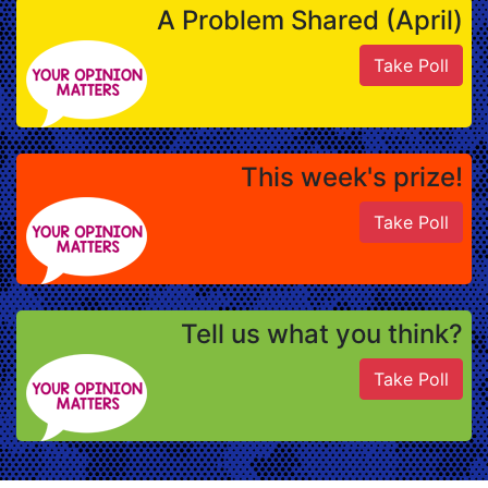
A Problem Shared (April)
Take Poll
This week's prize!
Take Poll
Tell us what you think?
Take Poll