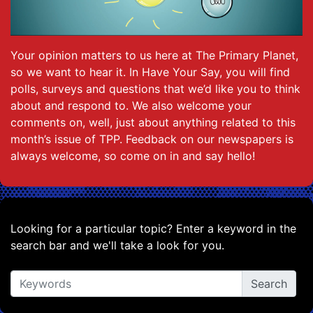
Your opinion matters to us here at The Primary Planet,
so we want to hear it. In Have Your Say, you will find
polls, surveys and questions that we’d like you to think
about and respond to. We also welcome your
comments on, well, just about anything related to this
month’s issue of TPP. Feedback on our newspapers is
always welcome, so come on in and say hello!
Looking for a particular topic? Enter a keyword in the
search bar and we'll take a look for you.