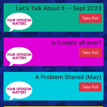
Let's Talk About It -- Sept 2023
Take Poll
Is it really all over?
Take Poll
A Problem Shared (May)
Take Poll