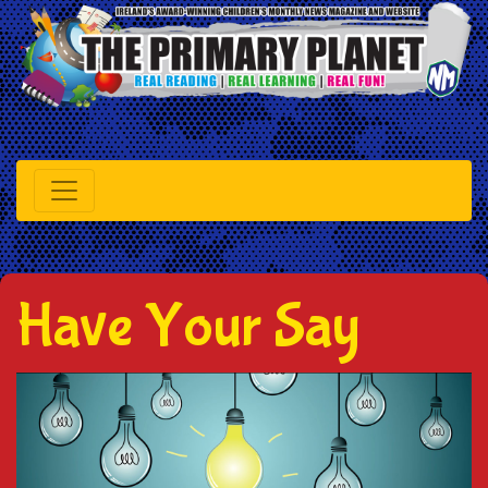
Have Your Say