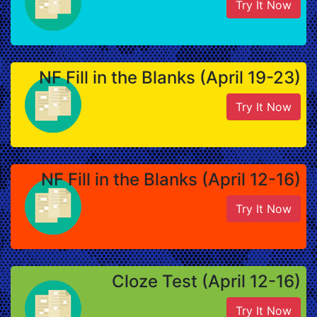
Try It Now
NF Fill in the Blanks (April 19-23)
Try It Now
NF Fill in the Blanks (April 12-16)
Try It Now
Cloze Test (April 12-16)
Try It Now