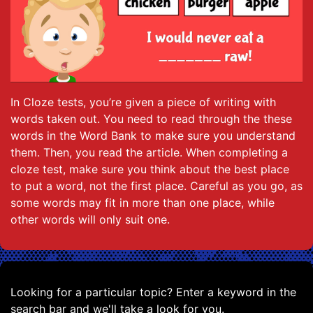
In Cloze tests, you’re given a piece of writing with
words taken out. You need to read through the these
words in the Word Bank to make sure you understand
them. Then, you read the article. When completing a
cloze test, make sure you think about the best place
to put a word, not the first place. Careful as you go, as
some words may fit in more than one place, while
other words will only suit one.
Looking for a particular topic? Enter a keyword in the
search bar and we'll take a look for you.