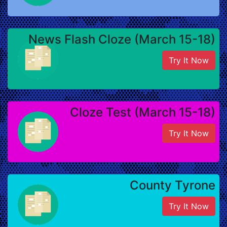
News Flash Cloze (March 15-18)
Try It Now
Cloze Test (March 15-18)
Try It Now
County Tyrone
Try It Now