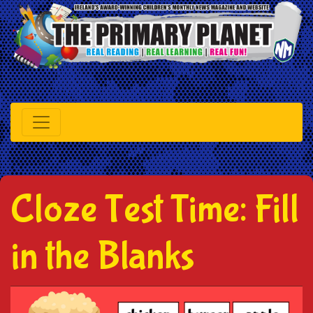
Cloze Test Time: Fill
in the Blanks