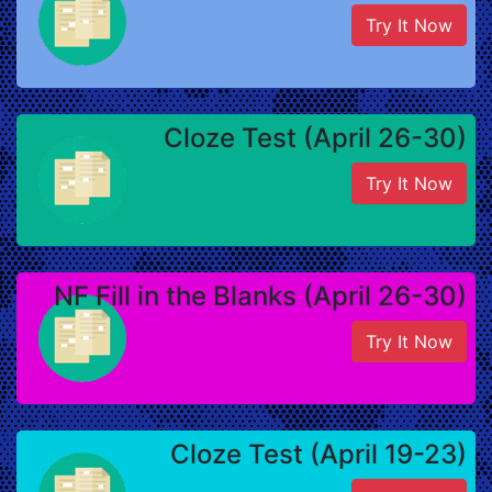
Try It Now
Cloze Test (April 26-30)
Try It Now
NF Fill in the Blanks (April 26-30)
Try It Now
Cloze Test (April 19-23)