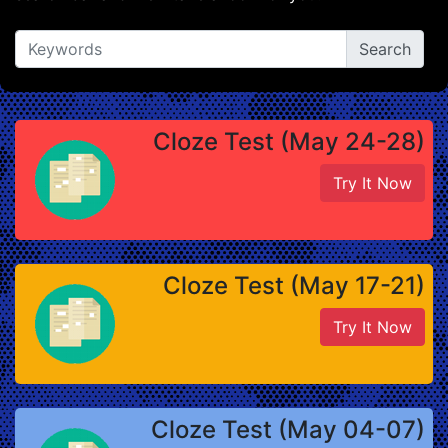
Cloze Test (May 24-28)
Try It Now
Cloze Test (May 17-21)
Try It Now
Cloze Test (May 04-07)