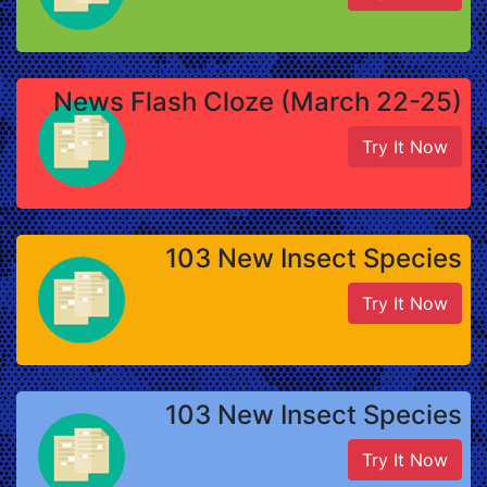
News Flash Cloze (March 22-25)
Try It Now
103 New Insect Species
Try It Now
103 New Insect Species
Try It Now