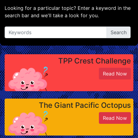
Looking for a particular topic? Enter a keyword in the
search bar and we'll take a look for you.
TPP Crest Challenge
Read Now
The Giant Pacific Octopus
Read Now