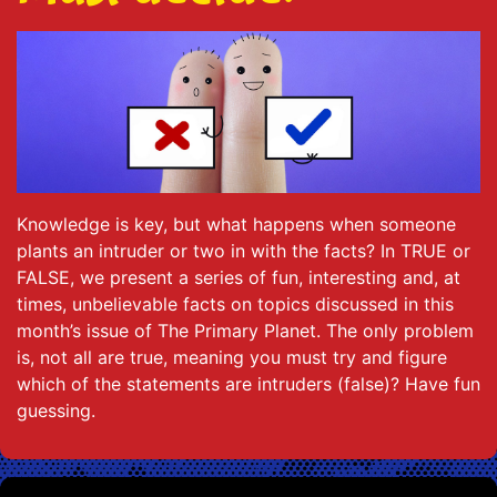
Knowledge is key, but what happens when someone
plants an intruder or two in with the facts? In TRUE or
FALSE, we present a series of fun, interesting and, at
times, unbelievable facts on topics discussed in this
month’s issue of The Primary Planet. The only problem
is, not all are true, meaning you must try and figure
which of the statements are intruders (false)? Have fun
guessing.