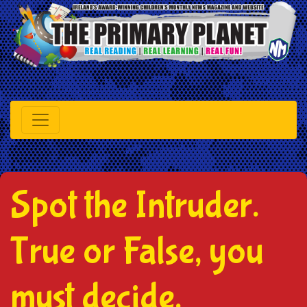
Spot the Intruder.
True or False, you
must decide.