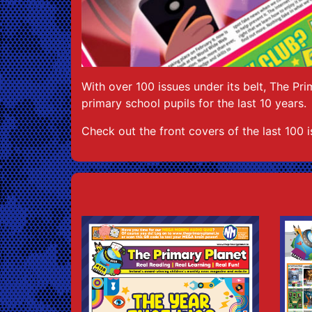
With over 100 issues under its belt, The Pr
primary school pupils for the last 10 years.
Check out the front covers of the last 100 