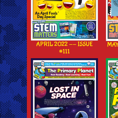
APRIL 2022 -- ISSUE
MAY
#111