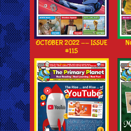
OCTOBER 2022 -- ISSUE
N
#115