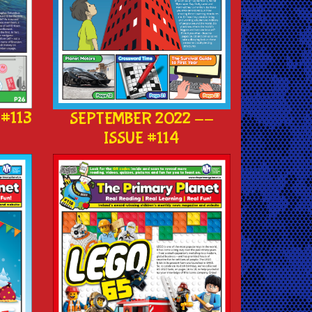
 #113
SEPTEMBER 2022 --
ISSUE #114