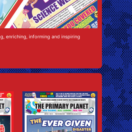
, enriching, informing and inspiring