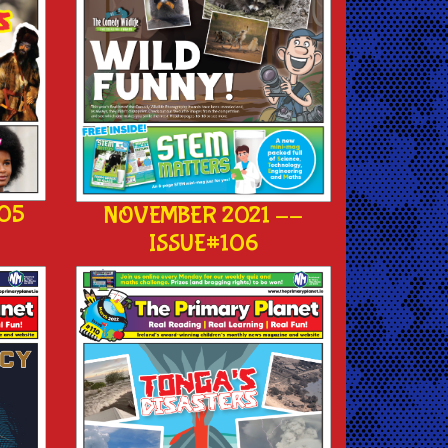
105
NOVEMBER 2021 --
ISSUE#106