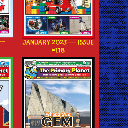
--
JANUARY 2023 -- ISSUE
#118