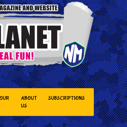
YOUR
ABOUT
SUBSCRIPTIONS
US