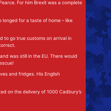
Pearce. For him Brexit was a complete
o longed for a taste of home – like
 to go true customs on arrival in
orrect.
land was still in the EU. There would
rescue!
lves and fridges. His English
hted on the delivery of 1000 Cadbury’s