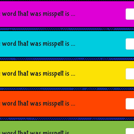
 word that was misspelt is ...
 word that was misspelt is ...
 word that was misspelt is ...
 word that was misspelt is ...
 word that was misspelt is ...