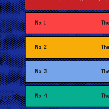
No. 1
The
No. 2
The
No. 3
The
No. 4
The