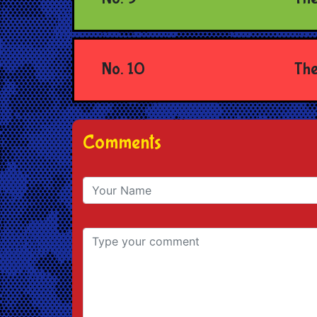
No. 10
The
Comments