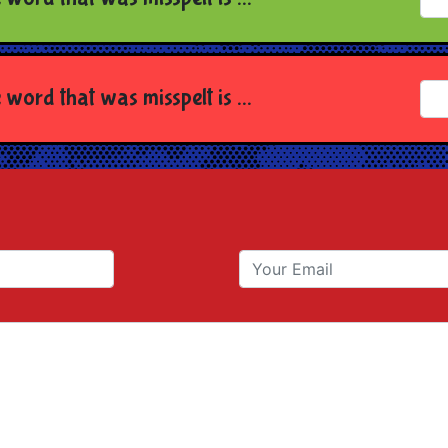
 word that was misspelt is ...