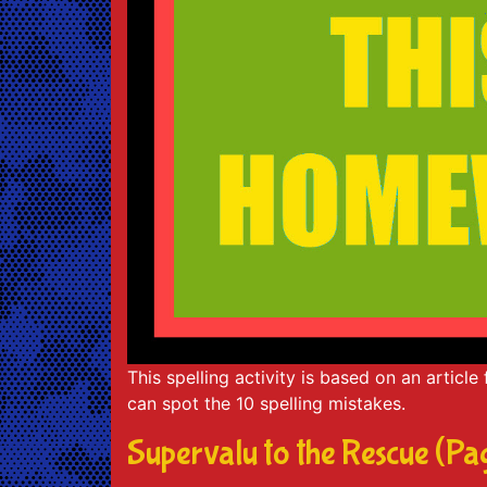
This spelling activity is based on an articl
can spot the 10 spelling mistakes.
Supervalu to the Rescue (Pa