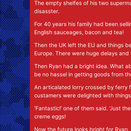
The empty shelfes of his two superma
disasster.
For 40 years his family had been sellin
English sauceages, bacon and tea!
Then the UK left the EU and things be
Europe. There were huge delays and t
Then Ryan had a bright idea. What abou
be no hassel in getting goods from t
An articalated lorry crossed by ferry 
custamers were delighted with things 
‘Fantastic!’ one of them said. ‘Just 
creme eggs!
Now the future looks bright for Ryan, 