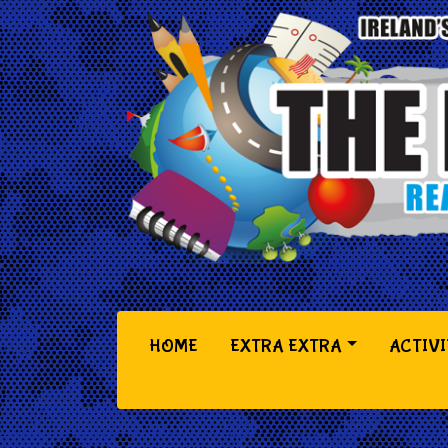
(CURRENT)
HOME
EXTRA EXTRA
ACTIVI