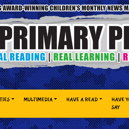
TIES
MULTIMEDIA
HAVE A READ
HAVE 
SAY