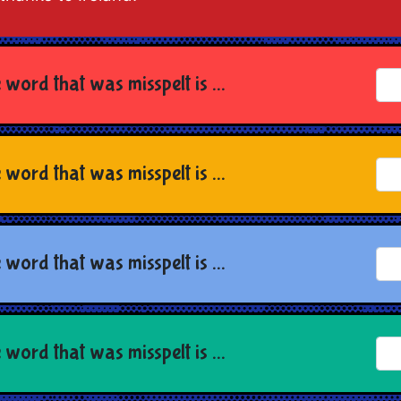
 word that was misspelt is ...
 word that was misspelt is ...
 word that was misspelt is ...
 word that was misspelt is ...