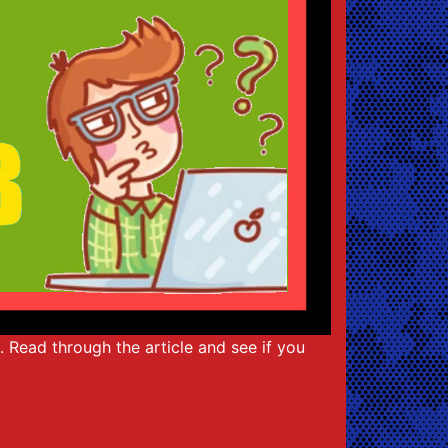
t. Read through the article and see if you