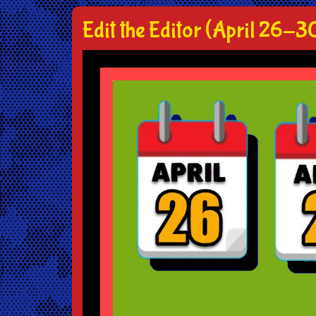
Edit the Editor (April 26-3