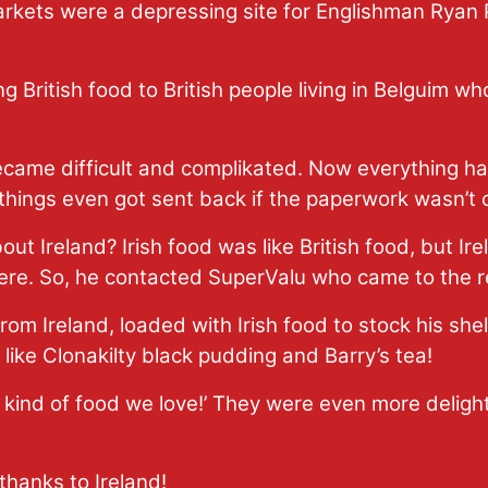
rkets were a depressing site for Englishman Ryan 
g British food to British people living in Belguim wh
came difficult and complikated. Now everything had
hings even got sent back if the paperwork wasn’t c
t Ireland? Irish food was like British food, but Ire
here. So, he contacted SuperValu who came to the 
from Ireland, loaded with Irish food to stock his she
like Clonakilty black pudding and Barry’s tea!
the kind of food we love!’ They were even more delig
thanks to Ireland!