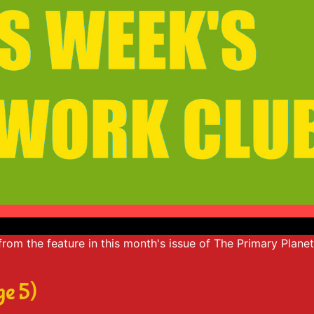
e from the feature in this month's issue of The Primary Plane
ge 5)