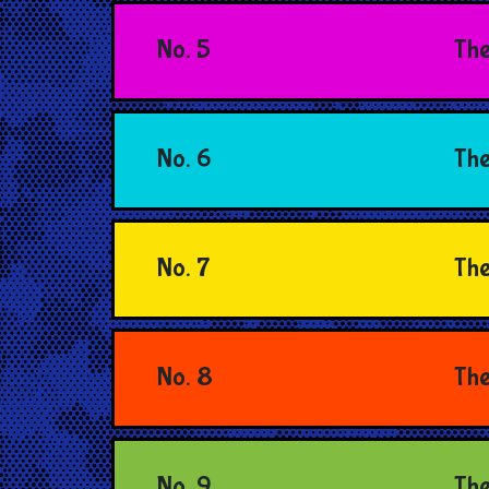
No. 5
The
No. 6
The
No. 7
The
No. 8
The
No. 9
The