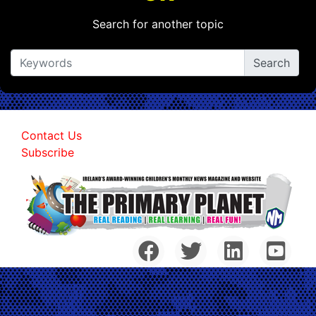
Search for another topic
Contact Us
Subscribe