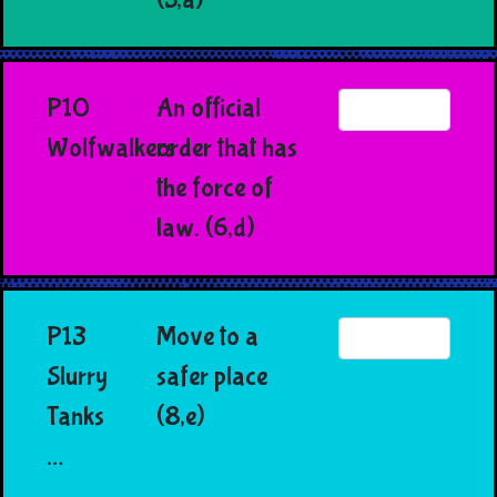
P10
An official
Wolfwalkers
order that has
the force of
law. (6,d)
P13
Move to a
Slurry
safer place
Tanks
(8,e)
…