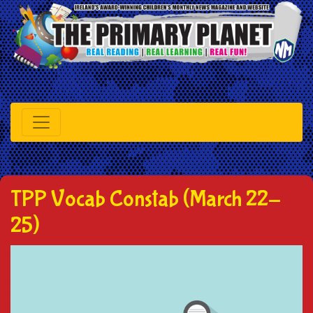
TPP Vocab Constab (March 22-
25)