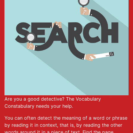
Are you a good detective? The Vocabulary
Constabulary needs your help.
You can often detect the meaning of a word or phrase
by reading it in context, that is, by reading the other
words around it in a piece of text. Find the page,