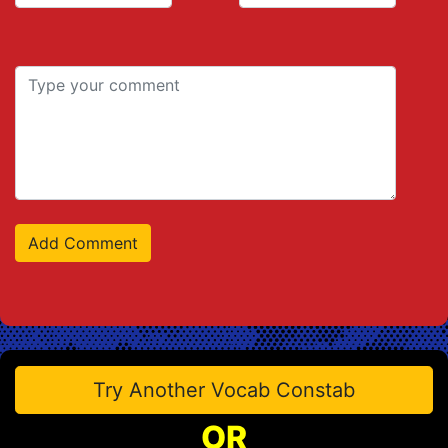
Try Another Vocab Constab
OR