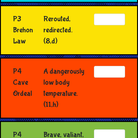
P3
Rerouted,
Brehon
redirected.
Law
(8,d)
P4
A dangerously
Cave
low body
Ordeal
temperature.
(11,h)
P4
Brave, valiant,