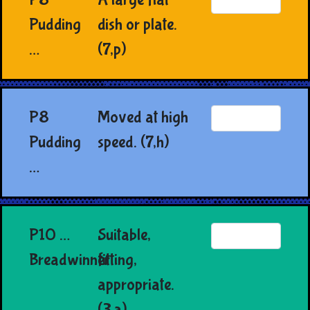
Pudding
dish or plate.
…
(7,p)
P8
Moved at high
Pudding
speed. (7,h)
…
P10 …
Suitable,
Breadwinner
fitting,
appropriate.
(3,a)