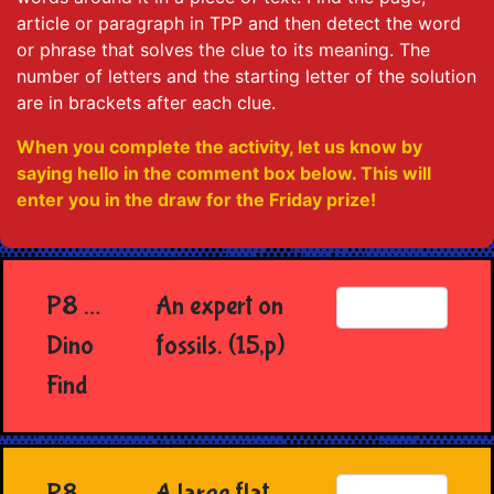
article or paragraph in TPP and then detect the word
or phrase that solves the clue to its meaning. The
number of letters and the starting letter of the solution
are in brackets after each clue.
When you complete the activity, let us know by
saying hello in the comment box below. This will
enter you in the draw for the Friday prize!
P8 …
An expert on
Dino
fossils. (15,p)
Find
P8
A large flat