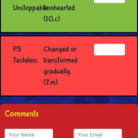
Unstoppable
lionhearted.
(10,c)
P5
Changed or
Tasteless
transformed
gradually.
(7,m)
Comments