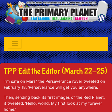
TPP Edit the Editor (March 22-25)
‘I’m safe on Mars,’ the Perseverance rover tweeted on
February 18. ‘Perseverance will get you anywhere.’
Then, sending back its first images of the Red Planet,
it tweeted: ‘Hello, world. My first look at my forever
home.’