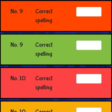
No. 9
Correct
spelling
No. 9
Correct
spelling
No. 10
Correct
spelling
No. 10
Correct