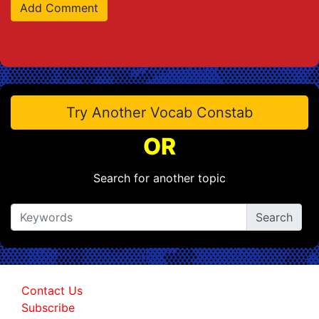
Try Another Vocab Constab
OR
Search for another topic
Contact Us
Subscribe