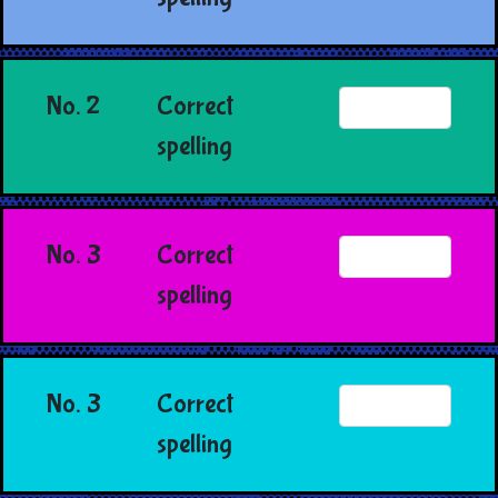
No. 2
Correct
spelling
No. 3
Correct
spelling
No. 3
Correct
spelling