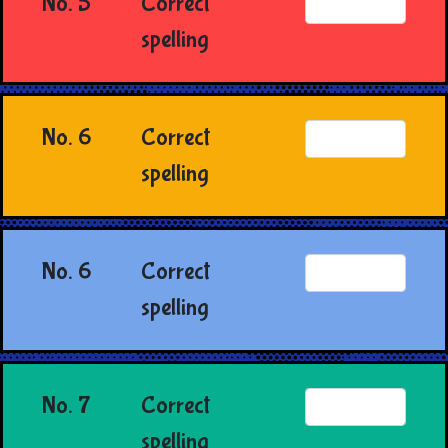
No. 5
Correct
spelling
No. 6
Correct
spelling
No. 6
Correct
spelling
No. 7
Correct
spelling