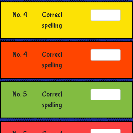
No. 4
Correct
spelling
No. 4
Correct
spelling
No. 5
Correct
spelling