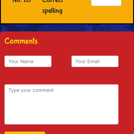
spelling
Comments