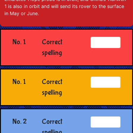
1 is also in orbit and will send its rover to the surface
in May or June.
No. 1
Correct
spelling
No. 1
Correct
spelling
No. 2
Correct
spelling