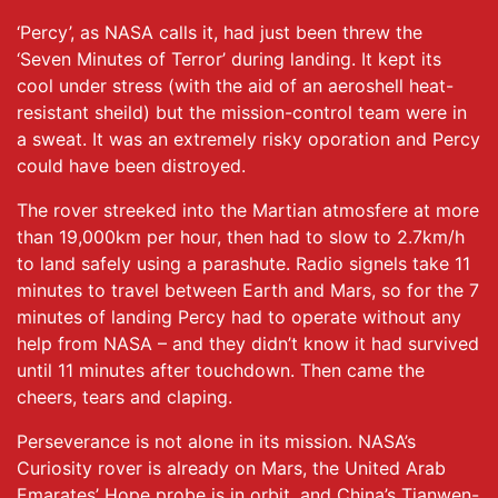
‘Percy’, as NASA calls it, had just been threw the
‘Seven Minutes of Terror’ during landing. It kept its
cool under stress (with the aid of an aeroshell heat-
resistant sheild) but the mission-control team were in
a sweat. It was an extremely risky oporation and Percy
could have been distroyed.
The rover streeked into the Martian atmosfere at more
than 19,000km per hour, then had to slow to 2.7km/h
to land safely using a parashute. Radio signels take 11
minutes to travel between Earth and Mars, so for the 7
minutes of landing Percy had to operate without any
help from NASA – and they didn’t know it had survived
until 11 minutes after touchdown. Then came the
cheers, tears and claping.
Perseverance is not alone in its mission. NASA’s
Curiosity rover is already on Mars, the United Arab
Emarates’ Hope probe is in orbit, and China’s Tianwen-