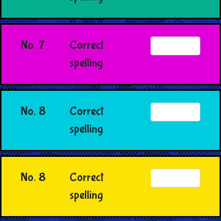
No. 7
Correct
spelling
No. 8
Correct
spelling
No. 8
Correct
spelling