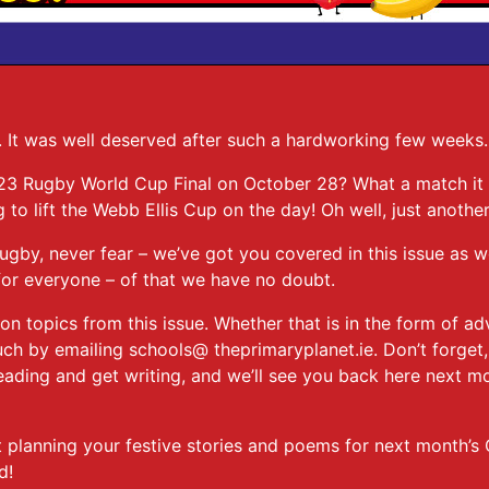
. It was well deserved after such a hardworking few weeks
3 Rugby World Cup Final on October 28? What a match it 
to lift the Webb Ellis Cup on the day! Oh well, just anothe
rugby, never fear – we’ve got you covered in this issue as
 for everyone – of that we have no doubt.
n topics from this issue. Whether that is in the form of ad
h by emailing schools@ theprimaryplanet.ie. Don’t forget,
eading and get writing, and we’ll see you back here next mo
t planning your festive stories and poems for next month’s
ed!