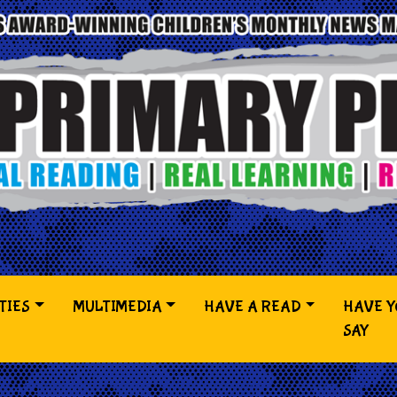
TIES
MULTIMEDIA
HAVE A READ
HAVE 
SAY