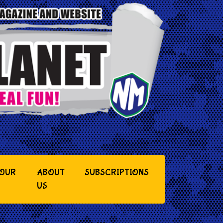
YOUR
ABOUT
SUBSCRIPTIONS
US