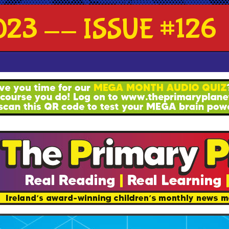
23 -- ISSUE #126