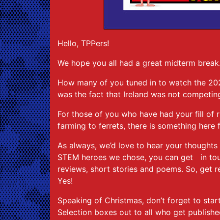
Hello, TPPers!
We hope you all had a great midterm break
How many of you tuned in to watch the 202
was the fact that Ireland was not competing 
For those of you who have had your fill of 
farming to ferrets, there is something here
As always, we’d love to hear your thoughts o
STEM heroes we chose, you can get in touc
reviews, short stories and poems. So, get r
Yes!
Speaking of Christmas, don’t forget to star
Selection boxes out to all who get publish