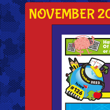
NOVEMBER 20