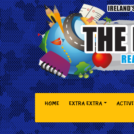
(CURRENT)
HOME
EXTRA EXTRA
ACTIVI