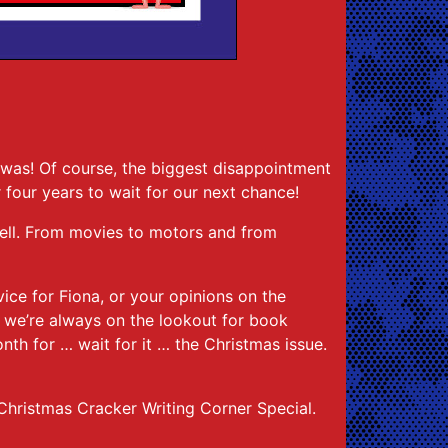
.
was! Of course, the biggest disappointment
r four years to wait for our next chance!
 well. From movies to motors and from
vice for Fiona, or your opinions on the
 we’re always on the lookout for book
nth for … wait for it … the Christmas issue.
 Christmas Cracker Writing Corner Special.