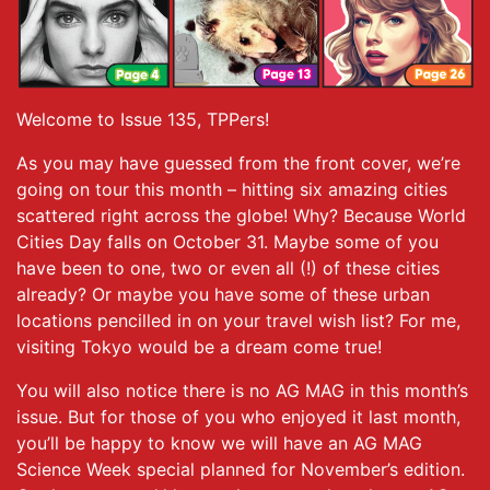
Welcome to Issue 135, TPPers!
As you may have guessed from the front cover, we’re
going on tour this month – hitting six amazing cities
scattered right across the globe! Why? Because World
Cities Day falls on October 31. Maybe some of you
have been to one, two or even all (!) of these cities
already? Or maybe you have some of these urban
locations pencilled in on your travel wish list? For me,
visiting Tokyo would be a dream come true!
You will also notice there is no AG MAG in this month’s
issue. But for those of you who enjoyed it last month,
you’ll be happy to know we will have an AG MAG
Science Week special planned for November’s edition.