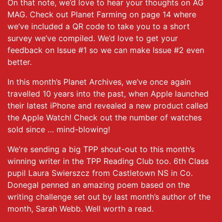
On that note, we’d love to hear your thoughts on AG
MAG. Check out Planet Farming on page 14 where
we’ve included a QR code to take you to a short
survey we’ve compiled. We’d love to get your
feedback on Issue #1 so we can make Issue #2 even
better.
In this month’s Planet Archives, we’ve once again
travelled 10 years into the past, when Apple launched
their latest iPhone and revealed a new product called
the Apple Watch! Check out the number of watches
sold since … mind-blowing!
We’re sending a big TPP shout-out to this month’s
winning writer in the TPP Reading Club too. 6th Class
pupil Laura Swierszcz from Castletown NS in Co.
Donegal penned an amazing poem based on the
writing challenge set out by last month’s author of the
month, Sarah Webb. Well worth a read.