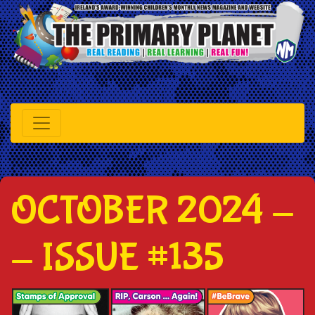
OCTOBER 2024 -
- ISSUE #135