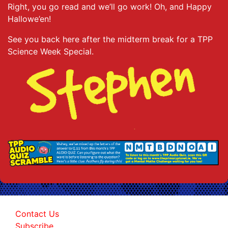
Right, you go read and we’ll go work! Oh, and Happy
Hallowe’en!
See you back here after the midterm break for a TPP
Science Week Special.
Contact Us
Subscribe