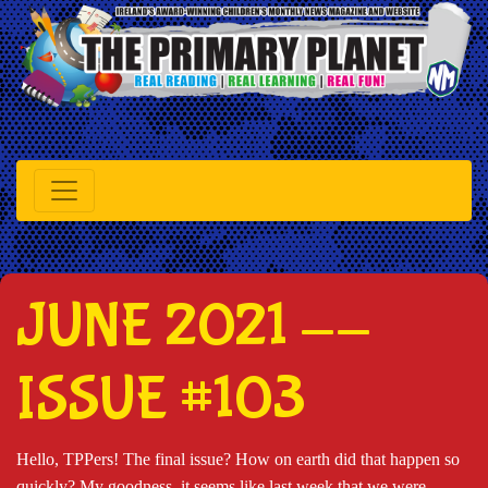
JUNE 2021 --
ISSUE #103
Hello, TPPers! The final issue? How on earth did that happen so
quickly? My goodness, it seems like last week that we were