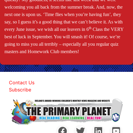
welcoming you all back from the summer break. And, now, the
next one is upon us. ‘Time flies when you’re having fun’, they
say, so I guess it’s a good thing that we can’t believe it. As with
th
every June issue, we wish all our leavers in 6
Class the VERY
best of luck in September. You will smash it! Of course, we’re
going to miss you all terribly – especially all you regular quiz
masters and Homework Club members!
Contact Us
Subscribe