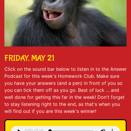
FRIDAY, MAY 21
Click on the sound bar below to listen in to the Answer
Podcast for this week's Homework Club. Make sure
you have your answers (and a pen) in front of you so
you can tick them off as you go. Best of luck ... and
well done for getting this far in the week! Don't forget
to stay listening right to the end, as that's when you
will find out if you are this week's winner!