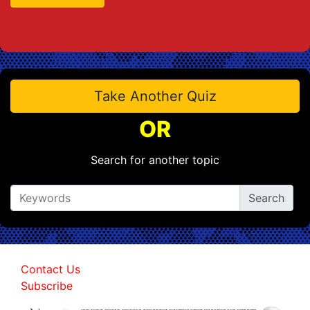
Take Another Quiz
OR
Search for another topic
Contact Us
Subscribe