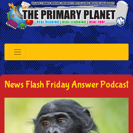
News Flash Friday Answer Podcast