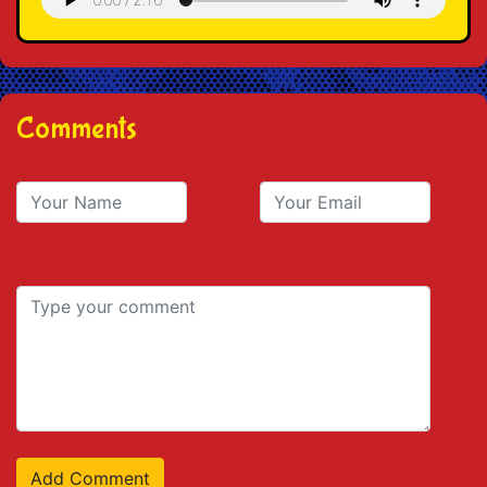
Comments