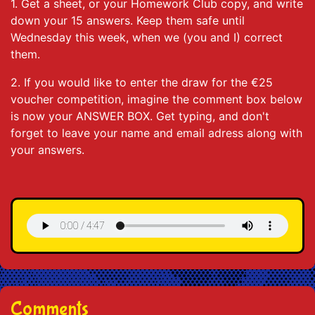
1. Get a sheet, or your Homework Club copy, and write
down your 15 answers. Keep them safe until
Wednesday this week, when we (you and I) correct
them.
2. If you would like to enter the draw for the €25
voucher competition, imagine the comment box below
is now your ANSWER BOX. Get typing, and don't
forget to leave your name and email adress along with
your answers.
Comments