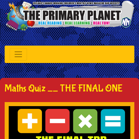
Maths Quiz __ THE FINAL ONE