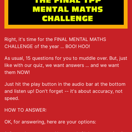
Right, it's time for the FINAL MENTAL MATHS
CHALLENGE of the year ... BOO! HOO!
As usual, 15 questions for you to muddle over. But, just
like with our quiz, we want answers ... and we want
them NOW!
Just hit the play button in the audio bar at the bottom
and listen up! Don't forget -- it's about accuracy, not
speed.
HOW TO ANSWER:
OK, for answering, here are your options: