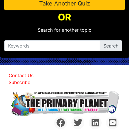
Take Another Quiz
OR
Search for another topic
Contact Us
Subscribe