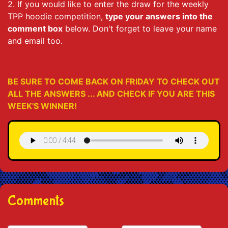
2. If you would like to enter the draw for the weekly
TPP hoodie competition,
type your answers into the
comment box
below. Don't forget to leave your name
and email too.
BE SURE TO COME BACK ON FRIDAY TO CHECK OUT
ALL THE ANSWERS ... AND CHECK IF YOU ARE THIS
WEEK'S WINNER!
Comments