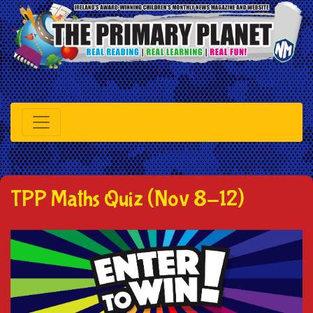
TPP Maths Quiz (Nov 8-12)