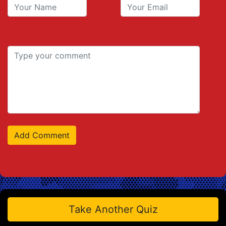
Take Another Quiz