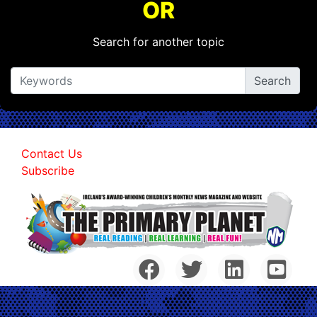
OR
Search for another topic
Contact Us
Subscribe