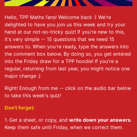
Hello, TPP Maths fans! Welcome back :) We're
delighted to have you join us this week and try your
hand at our not-so-tricky quiz! If you're new to this,
it's very simple -- 15 questions that we need 15
answers to. When you're ready, type the answers into
the comment box below. By doing so, you get entered
into the Friday draw for a TPP hoodie! If you're a
regular, returning from last year, you might notice one
major change :)
Right! Enough from me -- click on the audio bar below
to take this week's quiz!
Don't forget:
1. Get a sheet, or copy, and
write down your answers
.
Keep them safe until Friday, when we correct them.