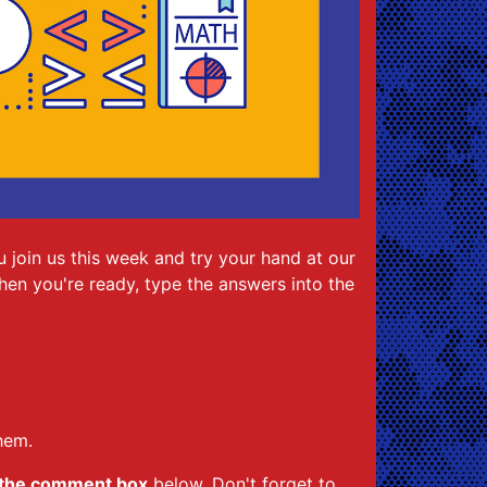
 join us this week and try your hand at our
When you're ready, type the answers into the
hem.
 the comment box
below. Don't forget to