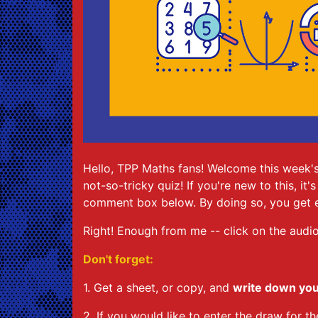
Hello, TPP Maths fans! Welcome this week's
not-so-tricky quiz! If you're new to this, i
comment box below. By doing so, you get e
Right! Enough from me -- click on the audio
Don't forget:
1. Get a sheet, or copy, and
write down yo
2. If you would like to enter the draw for 