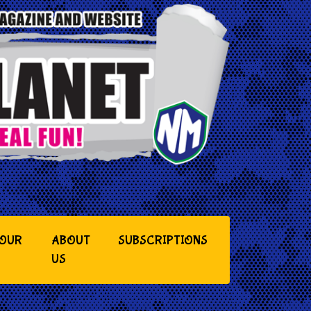
YOUR
ABOUT
SUBSCRIPTIONS
US