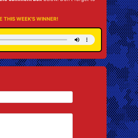
E THIS WEEK'S WINNER!