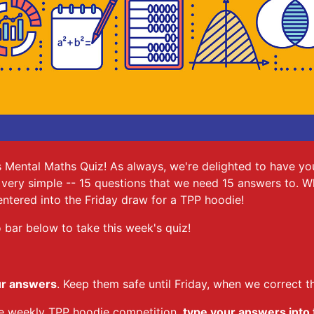
 Mental Maths Quiz! As always, we're delighted to have you
t's very simple -- 15 questions that we need 15 answers to. 
ntered into the Friday draw for a TPP hoodie!
 bar below to take this week's quiz!
ur answers
. Keep them safe until Friday, when we correct t
the weekly TPP hoodie competition,
type your answers into