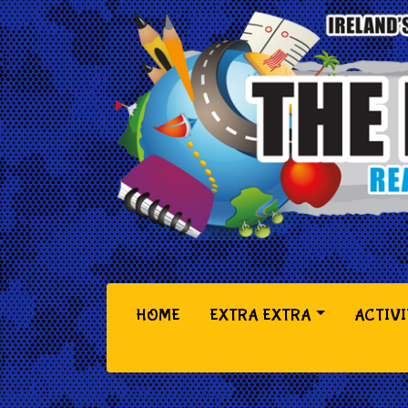
(CURRENT)
HOME
EXTRA EXTRA
ACTIVI