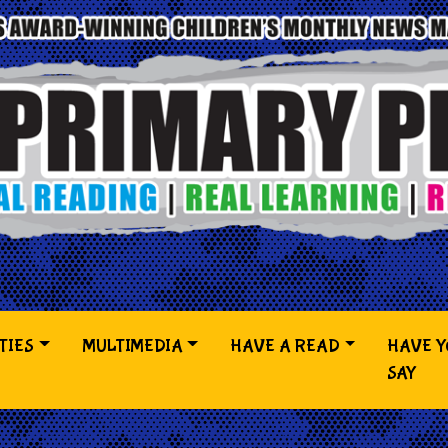
TIES
MULTIMEDIA
HAVE A READ
HAVE 
SAY