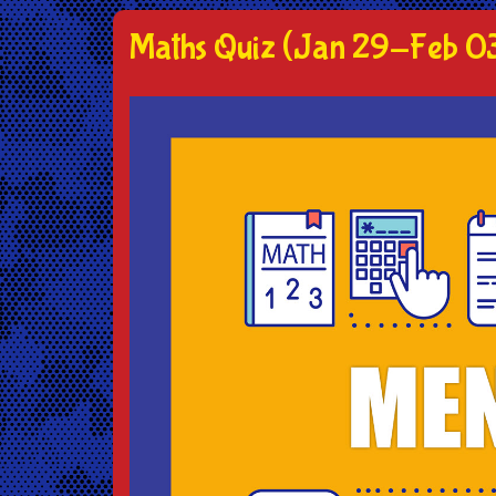
Maths Quiz (Jan 29-Feb 0