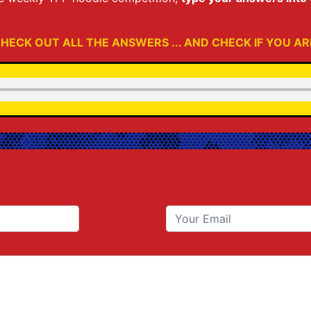
HECK OUT ALL THE ANSWERS ... AND CHECK IF YOU AR