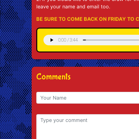
leave your name and email too.
BE SURE TO COME BACK ON FRIDAY TO C
Comments