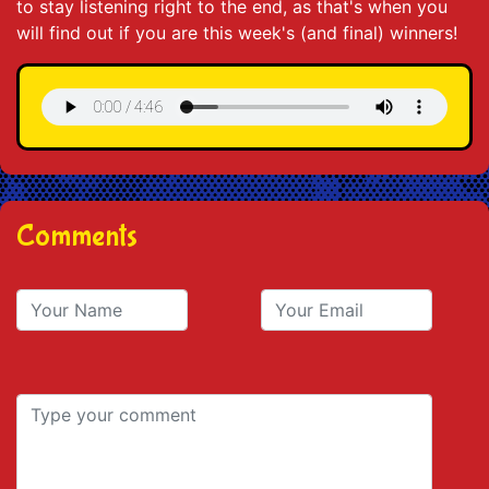
to stay listening right to the end, as that's when you
will find out if you are this week's (and final) winners!
Comments