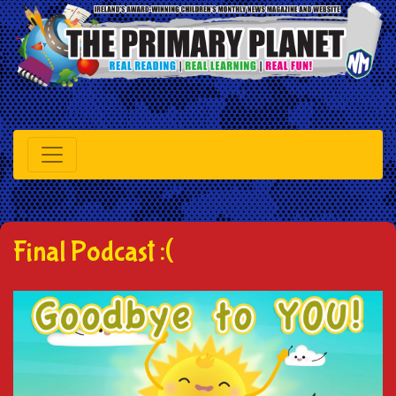
Final Podcast :(