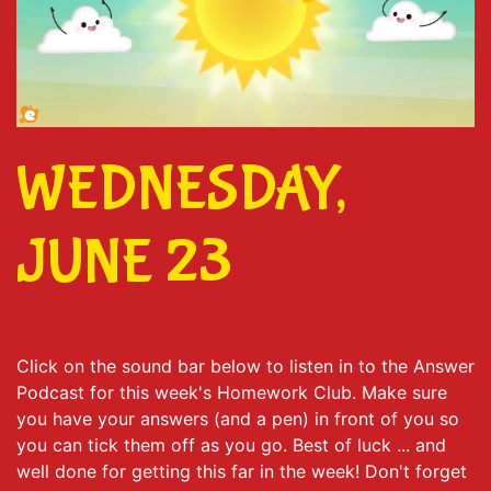
WEDNESDAY,
JUNE 23
Click on the sound bar below to listen in to the Answer
Podcast for this week's Homework Club. Make sure
you have your answers (and a pen) in front of you so
you can tick them off as you go. Best of luck ... and
well done for getting this far in the week! Don't forget