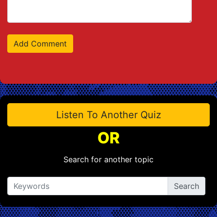
Listen To Another Quiz
OR
Search for another topic