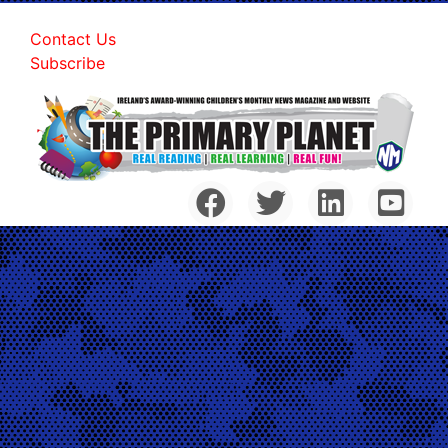
Contact Us
Subscribe