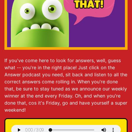
If you've come here to look for answers, well, guess
what -- you're in the right place! Just click on the
Answer podcast you need, sit back and listen to all the
correct answers come rolling in. When you're done
that, be sure to stay tuned as we announce our weekly
winner at the end every Friday. Oh, and when you're
done that, cos it's Friday, go and have yourself a super
weekend!