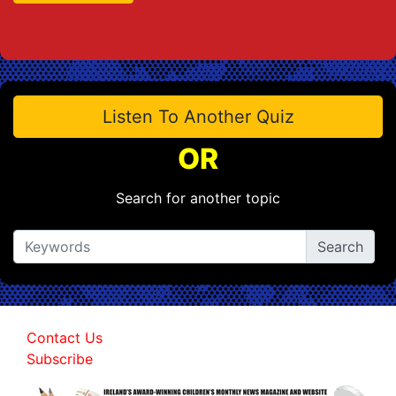
Listen To Another Quiz
OR
Search for another topic
Contact Us
Subscribe