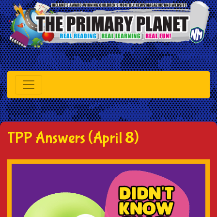
TPP Answers (April 8)