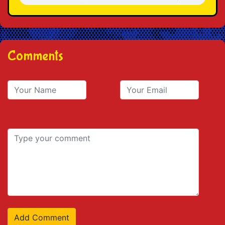
Comments