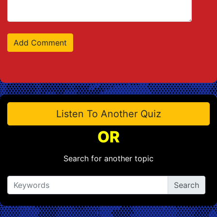
Listen To Another Quiz
OR
Search for another topic