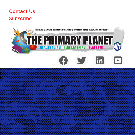
Contact Us
Subscribe