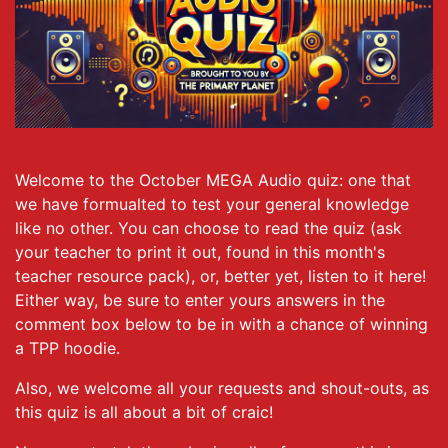
Welcome to the October MEGA Audio quiz: one that
we have formualted to test your general knowledge
like no other. You can choose to read the quiz (ask
your teacher to print it out, found in this month's
teacher resource pack), or, better yet, listen to it here!
Either way, be sure to enter yours answers in the
comment box below to be in with a chance of winning
a TPP hoodie.
Also, we welcome all your requests and shout-outs, as
this quiz is all about a bit of craic!