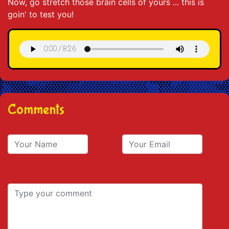
Now, go stretch those brain cells of yours ... this is
goin' to test you!
Comments