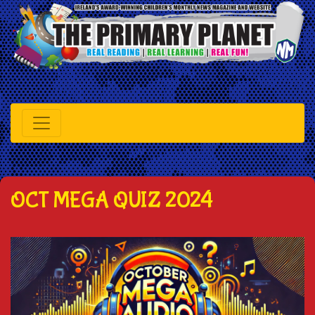
OCT MEGA QUIZ 2024