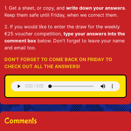
1. Get a sheet, or copy, and
write down your answers
.
Keep them safe until Friday, when we correct them.
2. If you would like to enter the draw for the weekly
€25 voucher competition,
type your answers into the
comment box
below. Don't forget to leave your name
and email too.
DON'T FORGET TO COME BACK ON FRIDAY TO
CHECK OUT ALL THE ANSWERS!
Comments