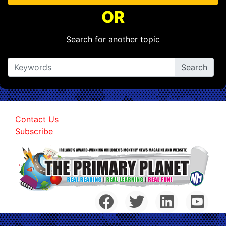
OR
Search for another topic
Contact Us
Subscribe