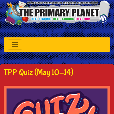
TPP Quiz (May 10-14)