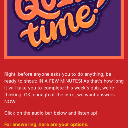
Right, before anyone asks you to do anything, be
ready to shout: IN A FEW MINUTES! As that's how long
it will take you to complete this week's quiz, we're
thinking. OK, enough of the intro, we want answers ...
NOW!
Click on the audio bar below and listen up!
For answering, here are your options: