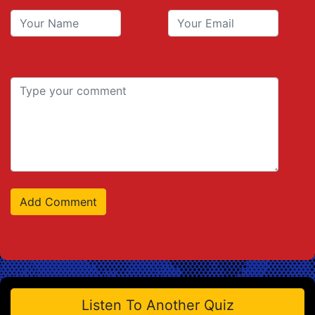
Listen To Another Quiz