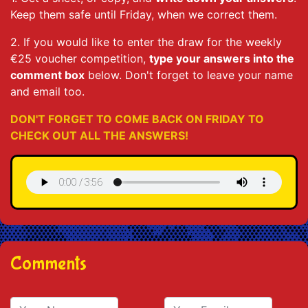
Keep them safe until Friday, when we correct them.
2. If you would like to enter the draw for the weekly
€25 voucher competition,
type your answers into the
comment box
below. Don't forget to leave your name
and email too.
DON'T FORGET TO COME BACK ON FRIDAY TO
CHECK OUT ALL THE ANSWERS!
Comments