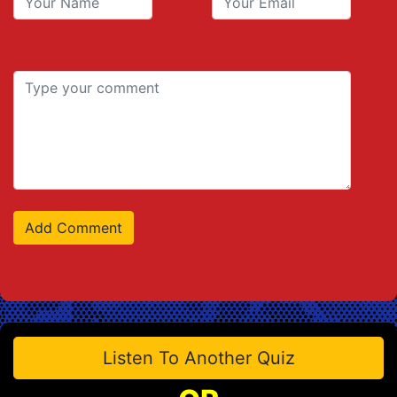
Listen To Another Quiz