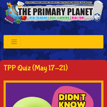
TPP Quiz (May 17-21)