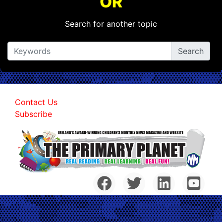
OR
Search for another topic
Contact Us
Subscribe