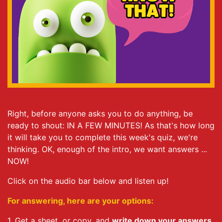
Right, before anyone asks you to do anything, be
ready to shout: IN A FEW MINUTES! As that's how long
it will take you to complete this week's quiz, we're
thinking. OK, enough of the intro, we want answers ...
NOW!
Click on the audio bar below and listen up!
For answering, here are your options:
1. Get a sheet, or copy, and
write down your answers
.