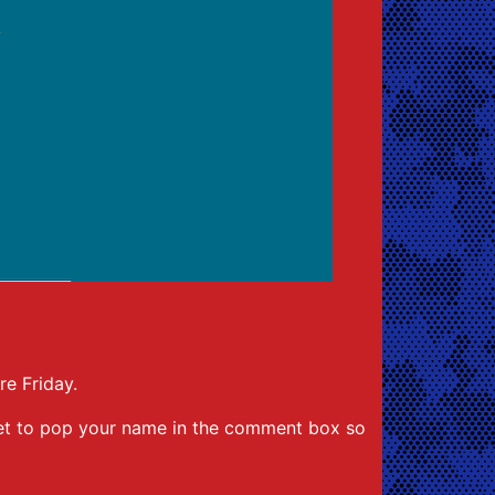
re Friday.
rget to pop your name in the comment box so