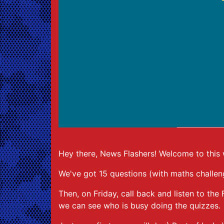
Hey there, News Flashers! Welcome to this we
We've got 15 questions (with maths challen
Then, on Friday, call back and listen to t
we can see who is busy doing the quizzes.