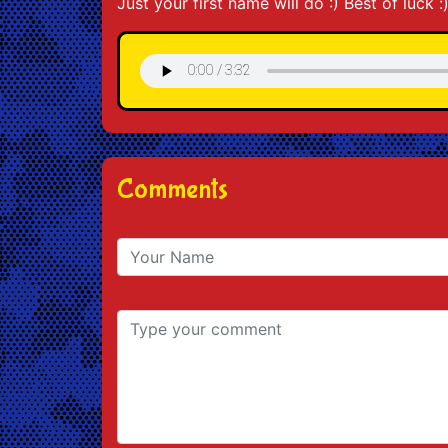
Just your first name will do :) Best of luck :
Comments