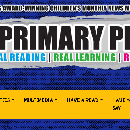
TIES
MULTIMEDIA
HAVE A READ
HAVE 
SAY