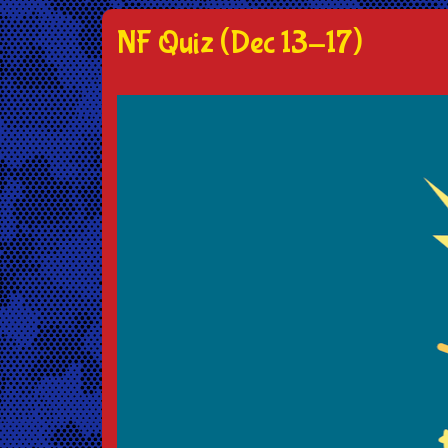
NF Quiz (Dec 13-17)