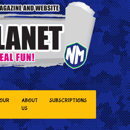
YOUR
ABOUT
SUBSCRIPTIONS
US