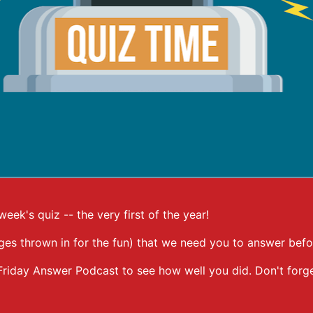
ek's quiz -- the very first of the year!
ges thrown in for the fun) that we need you to answer befo
he Friday Answer Podcast to see how well you did. Don't fo