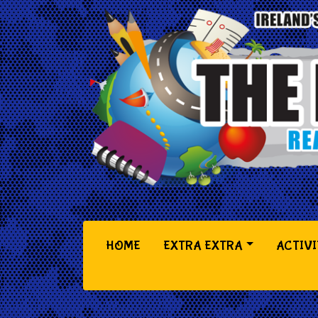
(CURRENT)
HOME
EXTRA EXTRA
ACTIVI