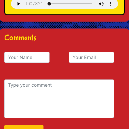
Comments