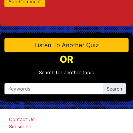
Listen To Another Quiz
OR
Search for another topic
Contact Us
Subscribe