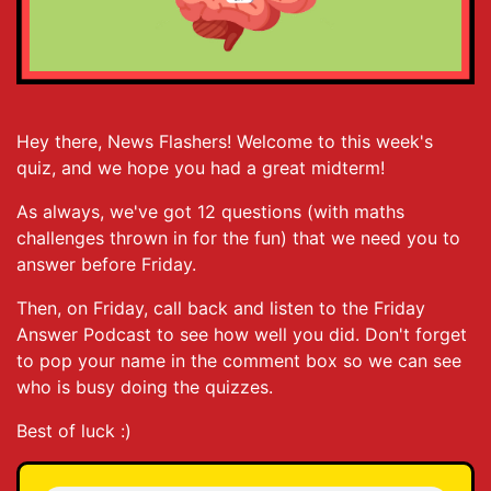
Hey there, News Flashers! Welcome to this week's
quiz, and we hope you had a great midterm!
As always, we've got 12 questions (with maths
challenges thrown in for the fun) that we need you to
answer before Friday.
Then, on Friday, call back and listen to the Friday
Answer Podcast to see how well you did. Don't forget
to pop your name in the comment box so we can see
who is busy doing the quizzes.
Best of luck :)