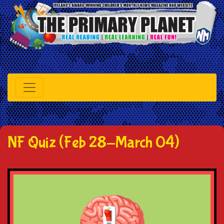
NF Quiz (Feb 28-March 04)