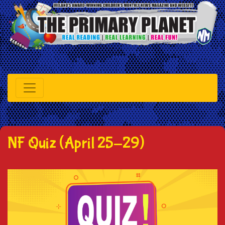
NF Quiz (April 25-29)