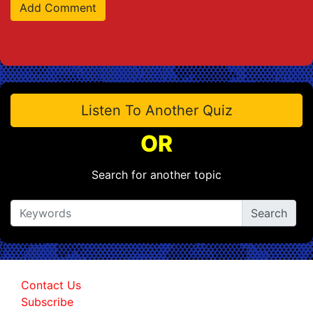
Listen To Another Quiz
OR
Search for another topic
Contact Us
Subscribe