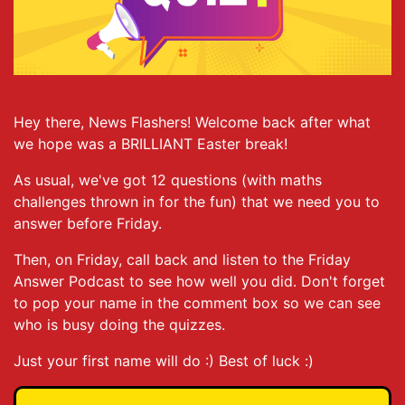
Hey there, News Flashers! Welcome back after what
we hope was a BRILLIANT Easter break!
As usual, we've got 12 questions (with maths
challenges thrown in for the fun) that we need you to
answer before Friday.
Then, on Friday, call back and listen to the Friday
Answer Podcast to see how well you did. Don't forget
to pop your name in the comment box so we can see
who is busy doing the quizzes.
Just your first name will do :) Best of luck :)