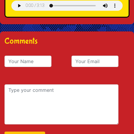
Comments