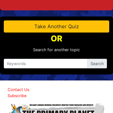
Take Another Quiz
OR
Search for another topic
Contact Us
Subscribe