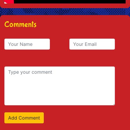
Comments