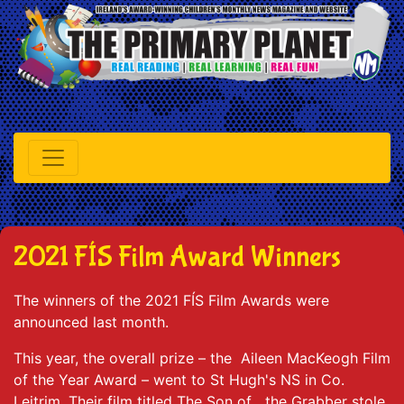
2021 FÍS Film Award Winners
The winners of the 2021 FÍS Film Awards were
announced last month.
This year, the overall prize – the Aileen MacKeogh Film
of the Year Award – went to St Hugh's NS in Co.
Leitrim. Their film titled The Son of the Grabber stole