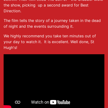
the show, picking up a second award for Best
Direction.
The film tells the story of a journey taken in the dead
of night and the events surrounding it.
We highly recommend you take ten minutes out of
your day to watch it. It is excellent. Well done, St
Hugh's!