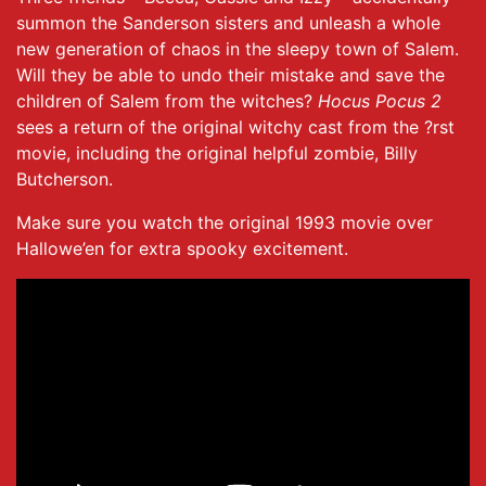
summon the Sanderson sisters and unleash a whole
new generation of chaos in the sleepy town of Salem.
Will they be able to undo their mistake and save the
children of Salem from the witches?
Hocus Pocus 2
sees a return of the original witchy cast from the ?rst
movie, including the original helpful zombie, Billy
Butcherson.
Make sure you watch the original 1993 movie over
Hallowe’en for extra spooky excitement.