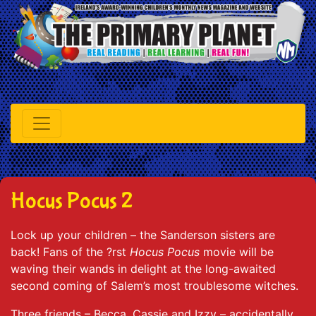
Hocus Pocus 2
Lock up your children – the Sanderson sisters are
back! Fans of the ?rst
Hocus Pocus
movie will be
waving their wands in delight at the long-awaited
second coming of Salem’s most troublesome witches.
Three friends – Becca, Cassie and Izzy – accidentally