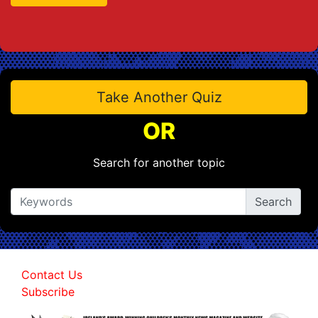
Take Another Quiz
OR
Search for another topic
Contact Us
Subscribe