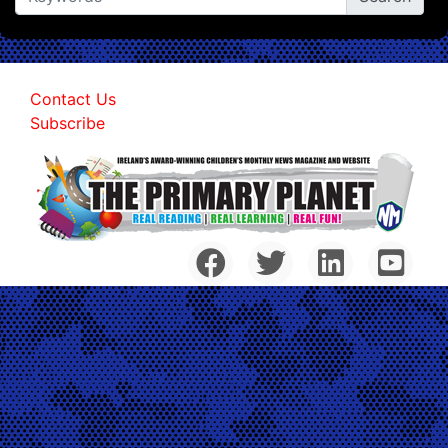
Contact Us
Subscribe