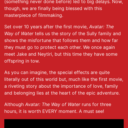
(something never done before) led to big delays. Now,
though, we are finally being blessed with this
masterpiece of filmmaking.
Set over 10 years after the first movie,
Avatar: The
Way of Water
tells us the story of the Sully family and
shows the misfortune that follows them and how far
they must go to protect each other. We once again
meet Jake and Neytiri, but this time they have some
offspring in tow.
As you can imagine, the special effects are quite
literally out of this world but, much like the first movie,
a riveting story about the importance of love, family
and belonging lies at the heart of the epic adventure.
Although
Avatar: The Way of Water
runs for three
hours, it is worth EVERY moment. A must see!