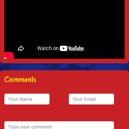
Comments