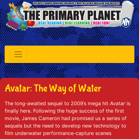
Avatar: The Way of Water
The long-awaited sequel to 2009’s mega hit
Avatar
is
finally here. Following the huge success of the first
movie, James Cameron had promised us a series of
sequels but the need to develop new technology to
film underwater performance-capture scenes