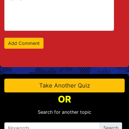
Take Another Quiz
OR
Search for another topic