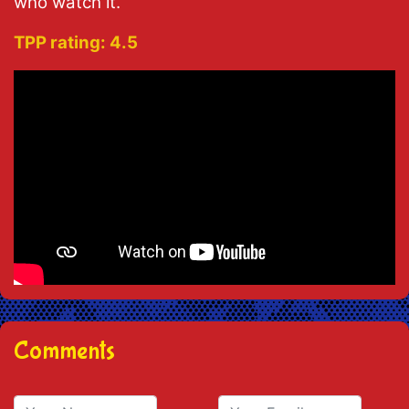
who watch it.
TPP rating:
4.5
Comments