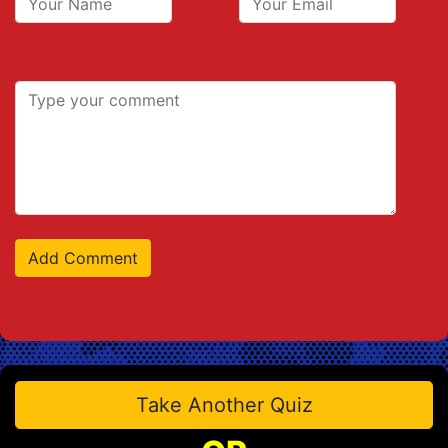
Take Another Quiz