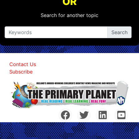
OR
Search for another topic
Contact Us
Subscribe