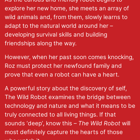
explore her new home, she meets an array of
wild animals and, from them, slowly learns to
adapt to the natural world around her –
developing survival skills and building
friendships along the way.
However, when her past soon comes knocking,
Roz must protect her newfound family and
prove that even a robot can have a heart.
A powerful story about the discovery of self,
The Wild Robot examines the bridge between
technology and nature and what it means to be
truly connected to all living things. If that
sounds
‘
deep
’
, know this –
The Wild Robot
will
most definitely capture the hearts of those