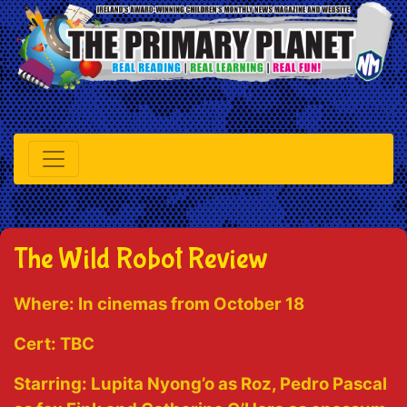
The Wild Robot Review
Where:
In cinemas from October 18
Cert:
TBC
Starring:
Lupita Nyong’o as Roz, Pedro Pascal