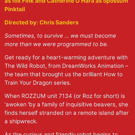
as fox Fink and Catherine O’Hara as opossum
Pinktail
Directed by:
Chris Sanders
Sometimes, to survive … we must become
more than we were programmed to be.
Get ready for a heart-warming adventure with
The Wild Robot, from DreamWorks Animation –
the team that brought us the brilliant How to
Train Your Dragon
series.
When ROZZUM unit 7134 (or Roz for short) is
‘
awoken
’
by a family of inquisitive beavers, she
finds herself stranded on a remote island after
a shipwreck.
As the curious and friendly robot begins to