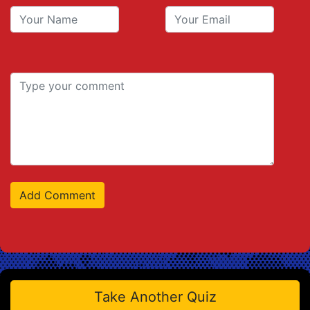
Take Another Quiz