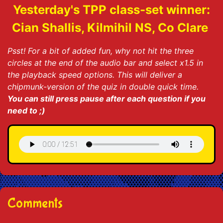
Yesterday's TPP class-set winner:
Cian Shallis, Kilmihil NS, Co Clare
Psst! For a bit of added fun, why not hit the three
circles at the end of the audio bar and select x1.5 in
the playback speed options. This will deliver a
chipmunk-version of the quiz in double quick time.
You can still press pause after each question if you
need to ;)
Comments