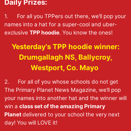
Daily Prizes:
1. For all you TPPers out there, we’ll pop your
names into a hat for a super-cool and uber-
exclusive
TPP hoodie
. You know the ones!
Yesterday's TPP hoodie winner:
Drumgallagh NS, Ballycroy,
Westport, Co. Mayo
2. For all of you whose schools do not get
The Primary Planet News Magazine, we’ll pop
your names into another hat and the winner will
win a
class set of the amazing Primary
Planet
delivered to your school the very next
day! You will LOVE it!