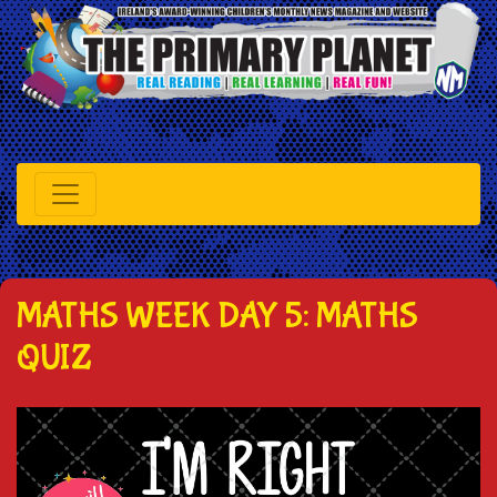
MATHS WEEK DAY 5: MATHS
QUIZ