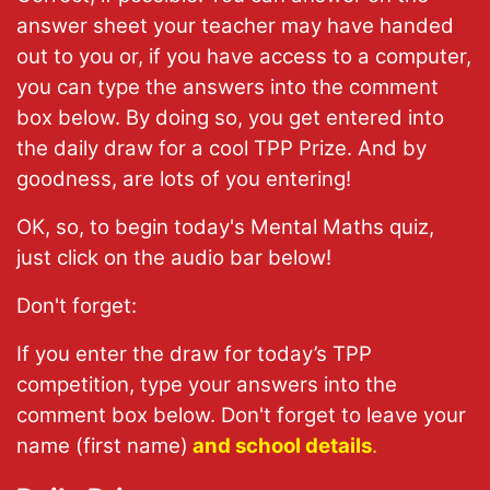
answer sheet your teacher may have handed
out to you or, if you have access to a computer,
you can type the answers into the comment
box below. By doing so, you get entered into
the daily draw for a cool TPP Prize. And by
goodness, are lots of you entering!
OK, so, to begin today's Mental Maths quiz,
just click on the audio bar below!
Don't forget:
If you enter the draw for today’s TPP
competition, type your answers into the
comment box below. Don't forget to leave your
name (first name)
and school details
.