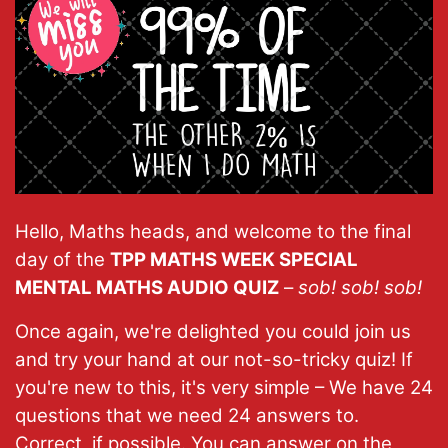
Hello, Maths heads, and welcome to the final
day of the
TPP MATHS WEEK SPECIAL
MENTAL MATHS AUDIO QUIZ
–
sob! sob! sob!
Once again, we're delighted you could join us
and try your hand at our not-so-tricky quiz! If
you're new to this, it's very simple – We have 24
questions that we need 24 answers to.
Correct, if possible. You can answer on the