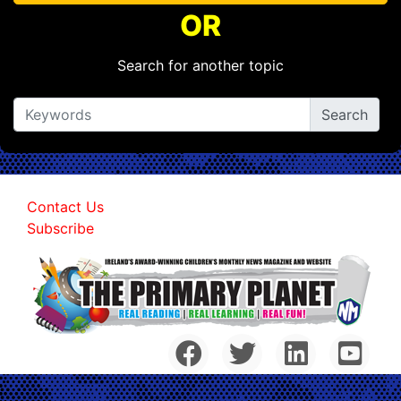
OR
Search for another topic
Contact Us
Subscribe