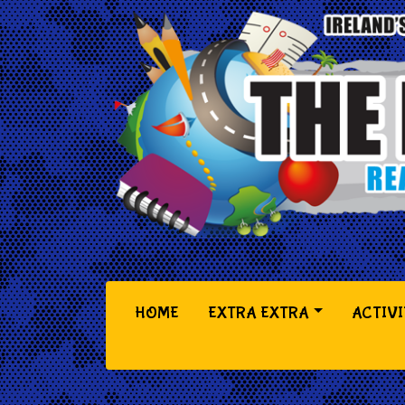
(CURRENT)
HOME
EXTRA EXTRA
ACTIVI