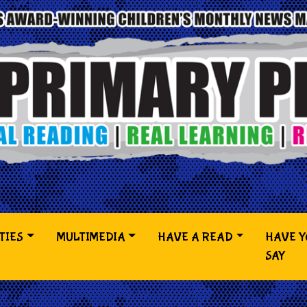
TIES
MULTIMEDIA
HAVE A READ
HAVE 
SAY