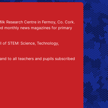
Milk Research Centre in Fermoy, Co. Cork.
ked monthly news magazines for primary
ull of STEM: Science, Technology,
and to all teachers and pupils subscribed