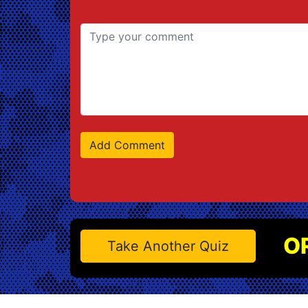
O
Take Another Quiz