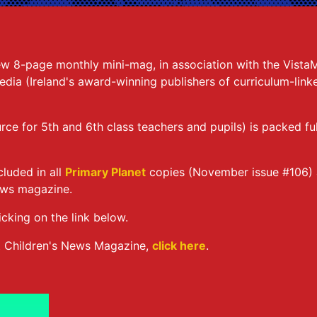
ew 8-page monthly mini-mag, in association with the Vista
ia (Ireland's award-winning publishers of curriculum-lin
urce for 5th and 6th class teachers and pupils) is packed f
cluded in all
Primary Planet
copies (November issue #106)
ews magazine.
icking on the link below.
t Children's News Magazine,
click here
.