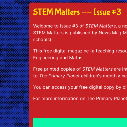
STEM Matters -- Issue #3
Welcome to issue #3 of
STEM Matters
, a n
STEM Matters is published by News Mag Med
schools).
This free digital magazine (a teaching reso
Engineering and Maths.
Free printed copies of
STEM Matters
are in
to
The Primary Planet
children's monthly n
You can access your free digital copy by cl
For more information on The Primary Plane