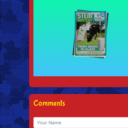
Comments