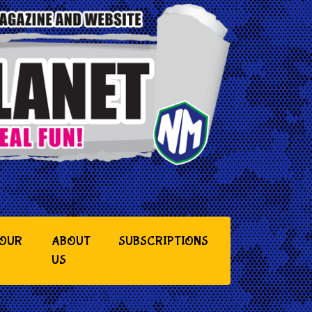
YOUR
ABOUT
SUBSCRIPTIONS
US