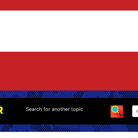
R
Search for another topic